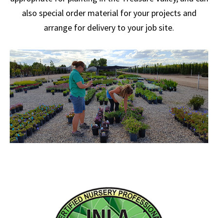
also special order material for your projects and
arrange for delivery to your job site.