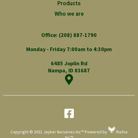
Products
Who we are
Office: (208) 887-1790
Monday - Friday 7:00am to 4:30pm
6485 Joplin Rd
Nampa, ID 83687
Copyright © 2021 Jayker Nurseries Inc™ Powered by
Riafox
Inc™