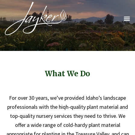
What We Do
For over 30 years, we’ve provided Idaho’s landscape
professionals with the hiqh-quality plant material and
top-quality nursery services they need to thrive. We
offer a wide range of cold-hardy plant material
appropriate for planting in the Treasure Valley, and can